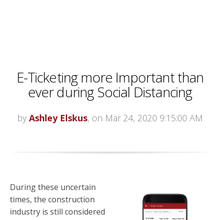
E-Ticketing more Important than
ever during Social Distancing
by
Ashley Elskus
, on Mar 24, 2020 9:15:00 AM
During these uncertain
times, the construction
industry is still considered