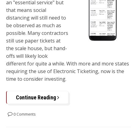
an "essential service" but
that means social
distancing will still need to
be observed as much as
possible. Many contractors
still use paper tickets at
the scale house, but hand-
offs will likely look
different for quite a while. With more and more states
requiring the use of Electronic Ticketing, now is the
time to consider investing.
Continue Reading
0 Comments