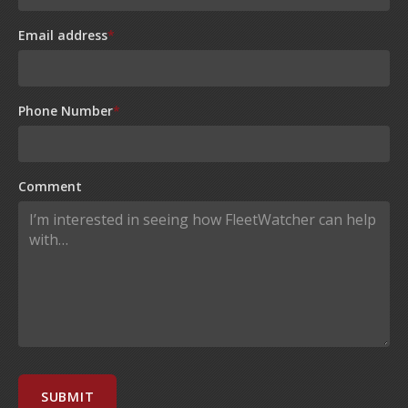
Email address
*
Phone Number
*
Comment