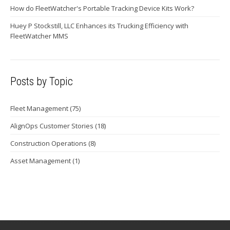
How do FleetWatcher's Portable Tracking Device Kits Work?
Huey P Stockstill, LLC Enhances its Trucking Efficiency with
FleetWatcher MMS
Posts by Topic
Fleet Management
(75)
AlignOps Customer Stories
(18)
Construction Operations
(8)
Asset Management
(1)