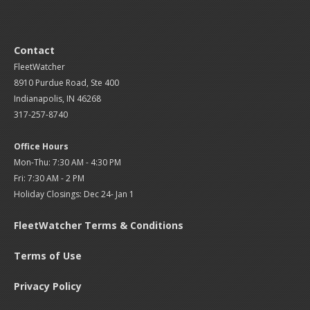
Contact
FleetWatcher
8910 Purdue Road, Ste 400
Indianapolis, IN 46268
317-257-8740
Office Hours
Mon-Thu: 7:30 AM - 4:30 PM
Fri: 7:30 AM - 2 PM
Holiday Closings: Dec 24- Jan 1
FleetWatcher Terms & Conditions
Terms of Use
Privacy Policy