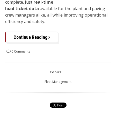
complete. Just
real-time
load ticket data
available for the plant and paving
crew managers alike, all while improving operational
efficiency and safety.
Continue Reading
0 Comments
Topics:
Fleet Management