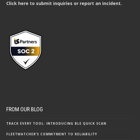
Click here to submit inquiries or report an incident.
FROM OUR BLOG
TRACK EVERY TOOL: INTRODUCING BLE QUICK SCAN
FLEETWATCHER’S COMMITMENT TO RELIABILITY