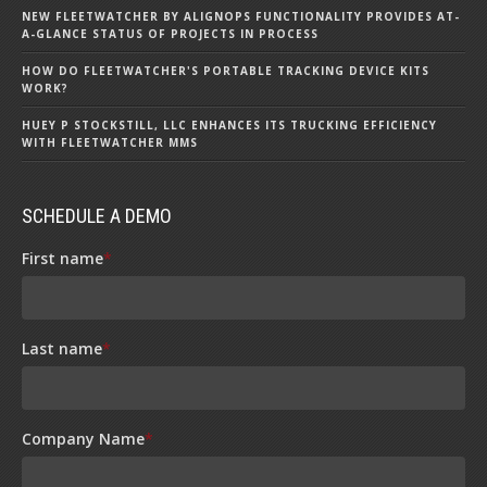
NEW FLEETWATCHER BY ALIGNOPS FUNCTIONALITY PROVIDES AT-
A-GLANCE STATUS OF PROJECTS IN PROCESS
HOW DO FLEETWATCHER'S PORTABLE TRACKING DEVICE KITS
WORK?
HUEY P STOCKSTILL, LLC ENHANCES ITS TRUCKING EFFICIENCY
WITH FLEETWATCHER MMS
SCHEDULE A DEMO
First name
*
Last name
*
Company Name
*