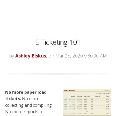
E-Ticketing 101
by
Ashley Elskus
, on Mar 25, 2020 9:30:00 AM
No more paper load
tickets.
No more
collecting and compiling.
No more reports to