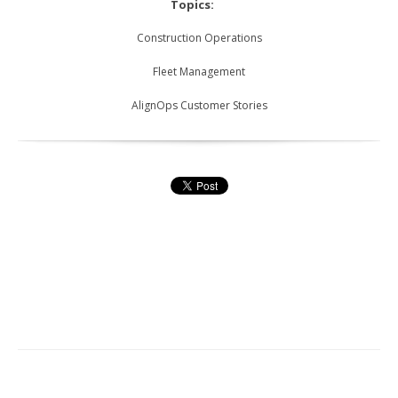
Topics:
Construction Operations
Fleet Management
AlignOps Customer Stories