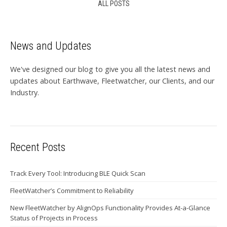
ALL POSTS
News and Updates
We've designed our blog to give you all the latest news and
updates about Earthwave, Fleetwatcher, our Clients, and our
Industry.
Recent Posts
Track Every Tool: Introducing BLE Quick Scan
FleetWatcher’s Commitment to Reliability
New FleetWatcher by AlignOps Functionality Provides At-a-Glance
Status of Projects in Process