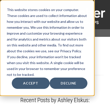
This website stores cookies on your computer.
These cookies are used to collect information about
how you interact with our website and allow us to
remember you. We use this information in order to
improve and customize your browsing experience
and for analytics and metrics about our visitors both
on this website and other media. To find out more
about the cookies we use, see our Privacy Policy.
Ashley Elskus
If you decline, your information won’t be tracked
when you visit this website. A single cookie will be
used in your browser to remember your preference
not to be tracked.
ACCEPT
DECLINE
Recent Posts by Ashley Elskus: