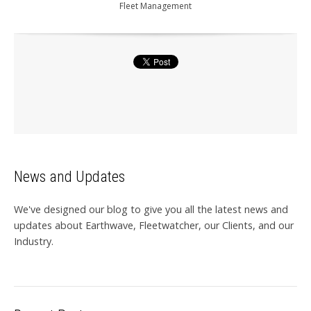
Fleet Management
News and Updates
We've designed our blog to give you all the latest news and
updates about Earthwave, Fleetwatcher, our Clients, and our
Industry.