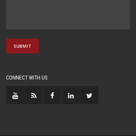
CONNECT WITH US