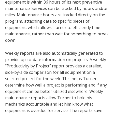
equipment is within 36 hours of its next preventive
maintenance. Services can be tracked by hours and/or
miles. Maintenance hours are tracked directly on the
program, attaching data to specific pieces of
equipment, which allows Turner to efficiently time
maintenance, rather than wait for something to break
down.
Weekly reports are also automatically generated to
provide up-to-date information on projects. A weekly
“Productivity by Project” report provides a detailed,
side-by-side comparison for all equipment on a
selected project for the week. This helps Turner
determine how well a project is performing and if any
equipment can be better utilized elsewhere. Weekly
maintenance reports allow Turner to hold his
mechanics accountable and let him know what
equipment is overdue for service. The reports save