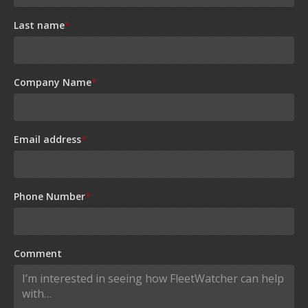
Last name
*
Company Name
*
Email address
*
Phone Number
*
Comment