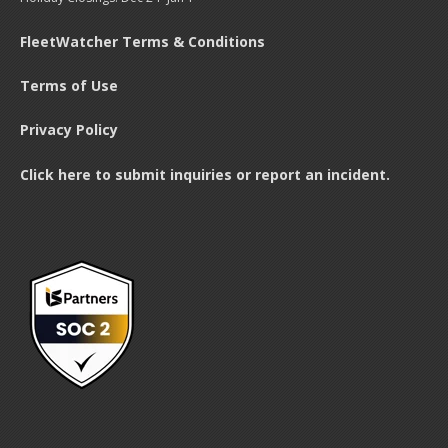
FleetWatcher Terms & Conditions
Terms of Use
Privacy Policy
Click here to submit inquiries or report an incident.