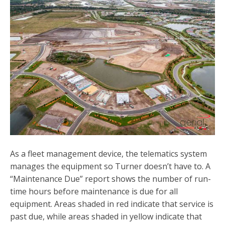
As a fleet management device, the telematics system
manages the equipment so Turner doesn’t have to. A
“Maintenance Due” report shows the number of run-
time hours before maintenance is due for all
equipment. Areas shaded in red indicate that service is
past due, while areas shaded in yellow indicate that