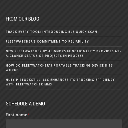
FROM OUR BLOG
TRACK EVERY TOOL: INTRODUCING BLE QUICK SCAN
FLEETWATCHER’S COMMITMENT TO RELIABILITY
NEW FLEETWATCHER BY ALIGNOPS FUNCTIONALITY PROVIDES AT-
A-GLANCE STATUS OF PROJECTS IN PROCESS
HOW DO FLEETWATCHER'S PORTABLE TRACKING DEVICE KITS
WORK?
HUEY P STOCKSTILL, LLC ENHANCES ITS TRUCKING EFFICIENCY
WITH FLEETWATCHER MMS
SCHEDULE A DEMO
First name
*