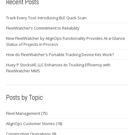
Recent Posts
Track Every Tool: Introducing BLE Quick Scan
FleetWatcher’s Commitment to Reliability
New FleetWatcher by AlignOps Functionality Provides At-a-Glance
Status of Projects in Process
How do FleetWatcher's Portable Tracking Device Kits Work?
Huey P Stockstill, LLC Enhances its Trucking Efficiency with
FleetWatcher MMS
Posts by Topic
Fleet Management
(75)
AlignOps Customer Stories
(18)
Construction Operations
(8)