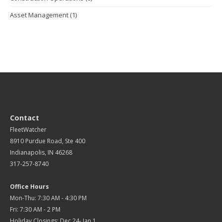
Asset Management
(1)
Contact
FleetWatcher
8910 Purdue Road, Ste 400
Indianapolis, IN 46268
317-257-8740
Office Hours
Mon-Thu: 7:30 AM - 4:30 PM
Fri: 7:30 AM - 2 PM
Holiday Closings: Dec 24- Jan 1