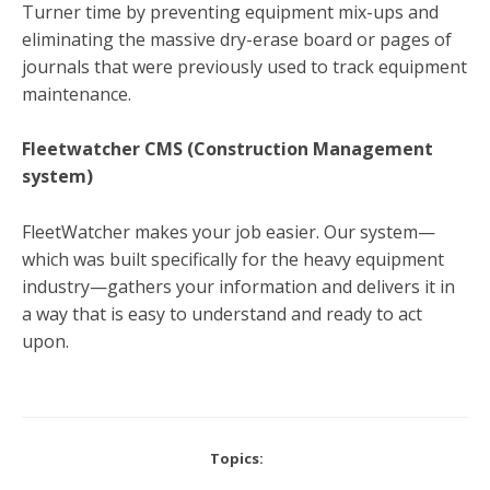
Turner time by preventing equipment mix-ups and
eliminating the massive dry-erase board or pages of
journals that were previously used to track equipment
maintenance.
Fleetwatcher CMS (Construction Management
system)
FleetWatcher makes your job easier. Our system—
which was built specifically for the heavy equipment
industry—gathers your information and delivers it in
a way that is easy to understand and ready to act
upon.
Topics: