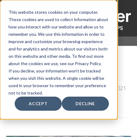
This website stores cookies on your computer.
These cookies are used to collect information about
how you interact with our website and allow us to
remember you. We use this information in order to
improve and customize your browsing experience
and for analytics and metrics about our visitors both
on this website and other media. To find out more
about the cookies we use, see our Privacy Policy.
Maintaining the Fleet
If you decline, your information won’t be tracked
when you visit this website. A single cookie will be
used in your browser to remember your preference
by
Earthwave Technologies
, on Aug 2, 2021
not to be tracked.
11:15:00 AM
ACCEPT
DECLINE